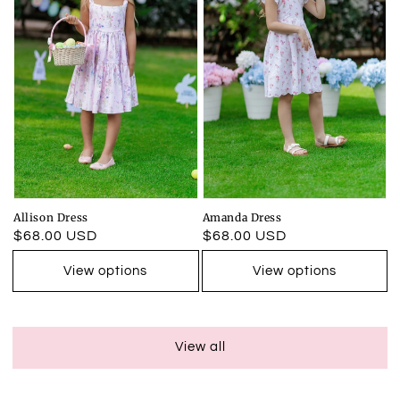
Allison Dress
Amanda Dress
Regular
$68.00 USD
Regular
$68.00 USD
price
price
View options
View options
View all