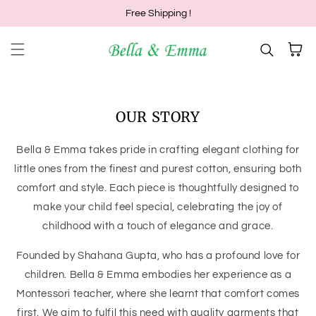
Free Shipping !
Skip to content
Cart
OUR STORY
Bella & Emma takes pride in crafting elegant clothing for
little ones from the finest and purest cotton, ensuring both
comfort and style. Each piece is thoughtfully designed to
make your child feel special, celebrating the joy of
childhood with a touch of elegance and grace.
Founded by Shahana Gupta, who has a profound love for
children. Bella & Emma embodies her experience as a
Montessori teacher, where she learnt that comfort comes
first. We aim to fulfil this need with quality garments that