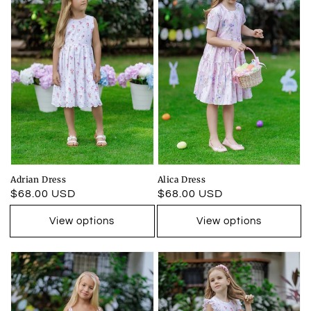
Adrian Dress
Alica Dress
Regular
$68.00 USD
Regular
$68.00 USD
price
price
View options
View options