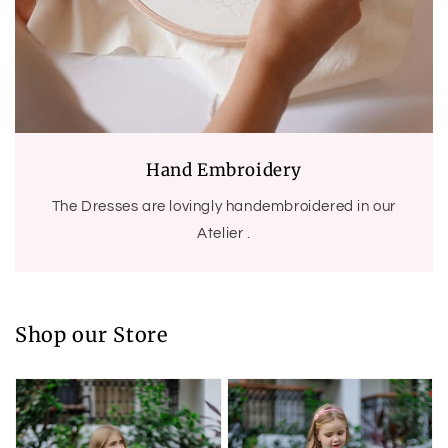
Hand Embroidery
The Dresses are lovingly handembroidered in our
Atelier .
Shop our Store