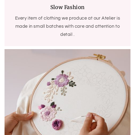
Slow Fashion
Every item of clothing we produce at our Atelier is
made in small batches with care and attention to
detail .