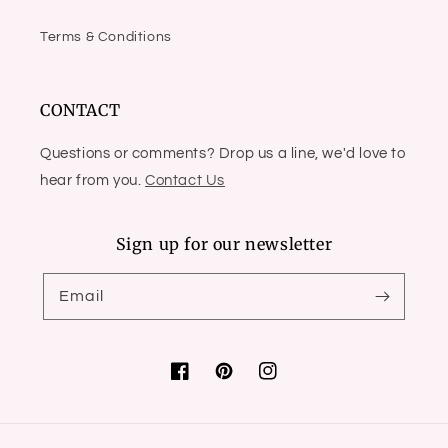
Terms & Conditions
CONTACT
Questions or comments? Drop us a line, we'd love to
hear from you.
Contact Us
Sign up for our newsletter
Email
Facebook
Pinterest
Instagram