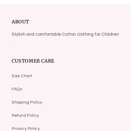
ABOUT
Stylish and comfortable Cotton clothing for Children
.
CUSTOMER CARE
Size Chart
FAQs
Shipping Policy
Refund Policy
Privacy Policy