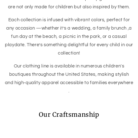
are not only made for children but also inspired by them.
Each collection is infused with vibrant colors, perfect for
any occasion —whether it’s a wedding, a family brunch ,a
fun day at the beach, a picnic in the park, or a casual
playdate. There’s something delightful for every child in our
collection!
Our clothing line is available in numerous children's
boutiques throughout the United States, making stylish
and high-quality apparel accessible to families everywhere
.
Our Craftsmanship